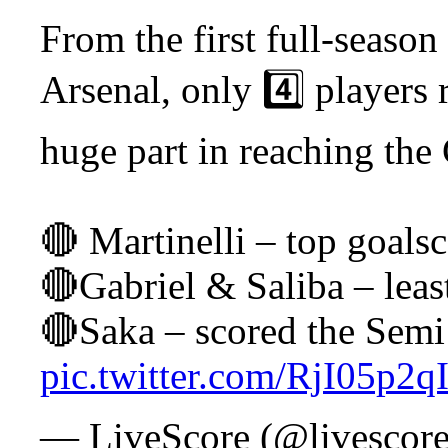
From the first full-season
Arsenal, only 4️⃣ players
huge part in reaching the
🔴 Martinelli – top goalsc
🔴Gabriel & Saliba – leas
🔴Saka – scored the Semi
pic.twitter.com/RjI05p2qI
— LiveScore (@livescor