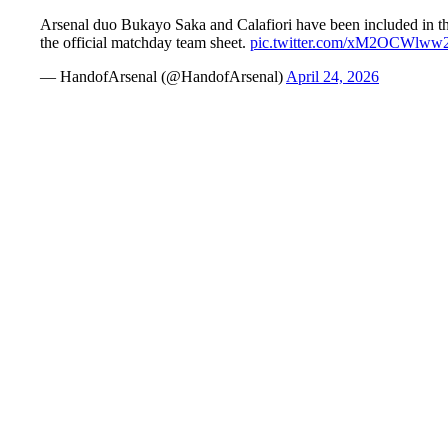
Arsenal duo Bukayo Saka and Calafiori have been included in th
the official matchday team sheet.
pic.twitter.com/xM2OCWlww
— HandofArsenal (@HandofArsenal)
April 24, 2026