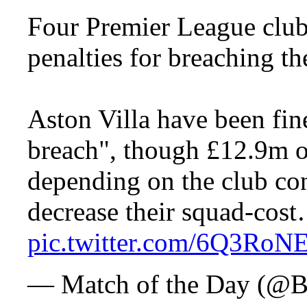
Four Premier League club
penalties for breaching th
Aston Villa have been fine
breach", though £12.9m of
depending on the club con
decrease their squad-cos
pic.twitter.com/6Q3RoN
— Match of the Day 